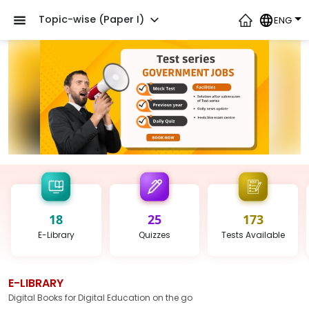
Topic-wise (Paper I)
ENG
18
25
173
E-Library
Quizzes
Tests
Available
E-LIBRARY
Digital Books for Digital Education on the go