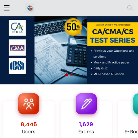
☰
Log
In
Sign
|
Up
Contact
Us