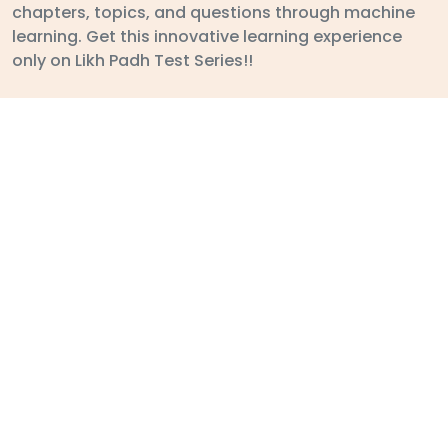
ABOUT
STUDENT
Mail:
likhpadh1@gmail.com
Follow Us On