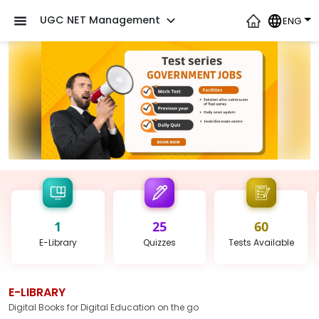
UGC NET Management
ENG
1
25
60
E-Library
Quizzes
Tests
Available
E-LIBRARY
Digital Books for Digital Education on the go