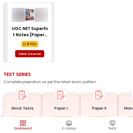
UGC NET Superhi
t Notes (Paper 1
& Paper 2) (2 E-B
2
PDFs
ooks) (Guide, PY
Q, Sample) (ENG
View Course
LISH MEDIUM)
TEST SERIES
Complete prepration as per the latest
exam
pattern
Mock Tests
Paper I
Paper II
Man
Tests
Tests
Tests
20
20
10
0
%
Completed
0
%
Completed
0
%
Completed
0
%
Dashboard
E-Library
Tests